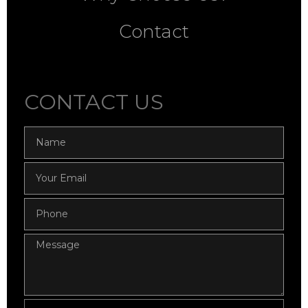
Contact
CONTACT US