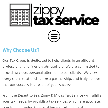
Why Choose Us?
Our Tax Group is dedicated to help clients in an efficient,
professional and friendly atmosphere. We are committed to
providing close, personal attention to our clients. We view
every client relationship like a partnership, and truly believe
that our success is a result of your success.
From the Desert to Sea, Zippy & Midas Tax Service will fulfill all
your tax needs, by providing tax services which are accurate,
concise and understood, making your visit enjoyable.