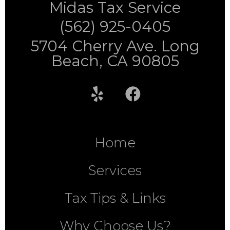
Midas Tax Service
(562) 925-0405
5704 Cherry Ave. Long
Beach, CA 90805
Home
Services
Tax Tips & Links
Why Choose Us?