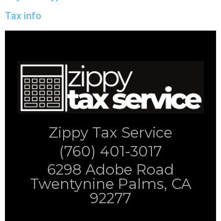
Tax info
Zippy Tax Service
(760) 401-3017
6298 Adobe Road
Twentynine Palms, CA
92277