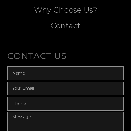
Why Choose Us?
Contact
CONTACT US