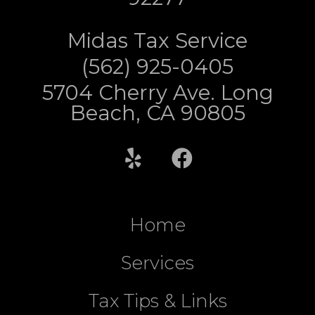
Midas Tax Service
(562) 925-0405
5704 Cherry Ave. Long
Beach, CA 90805
Home
Services
Tax Tips & Links