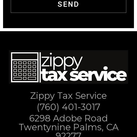
SEND
Zippy Tax Service
(760) 401-3017
6298 Adobe Road
Twentynine Palms, CA
92277