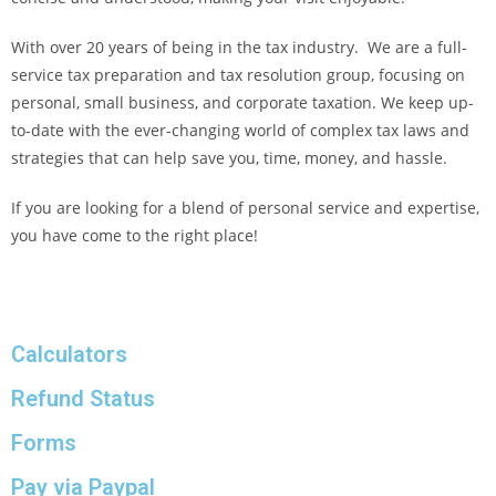
With over 20 years of being in the tax industry. We are a full-
service tax preparation and tax resolution group, focusing on
personal, small business, and corporate taxation. We keep up-
to-date with the ever-changing world of complex tax laws and
strategies that can help save you, time, money, and hassle.
If you are looking for a blend of personal service and expertise,
you have come to the right place!
Calculators
Refund Status
Forms
Pay via Paypal