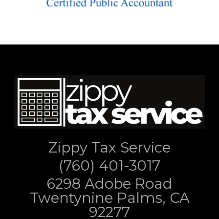
Zippy Tax Service
(760) 401-3017
6298 Adobe Road
Twentynine Palms, CA
92277