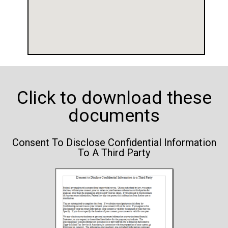
Click to download these
documents
Consent To Disclose Confidential Information
To A Third Party