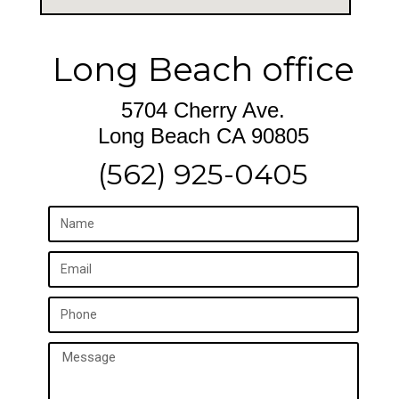
Long Beach office
5704 Cherry Ave.
Long Beach CA 90805
(562) 925-0405