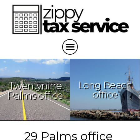
Long Beach
Twentynine
office
Palms office
29 Palms office