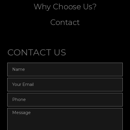
Why Choose Us?
Contact
CONTACT US