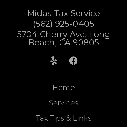
Midas Tax Service
(562) 925-0405
5704 Cherry Ave. Long
Beach, CA 90805
Home
Services
Tax Tips & Links