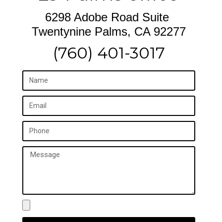
6298 Adobe Road Suite
Twentynine Palms, CA 92277
(760) 401-3017