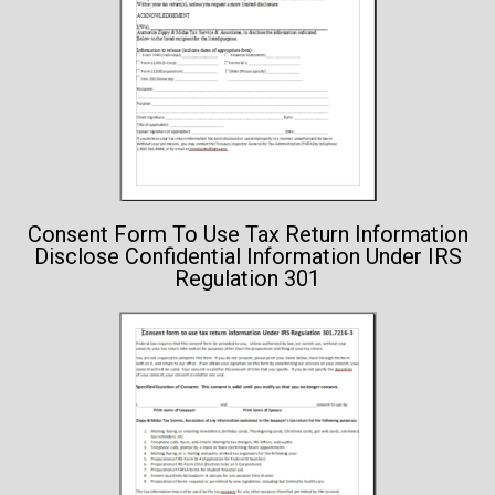
Consent Form To Use Tax Return Information
Disclose Confidential Information Under IRS
Regulation 301